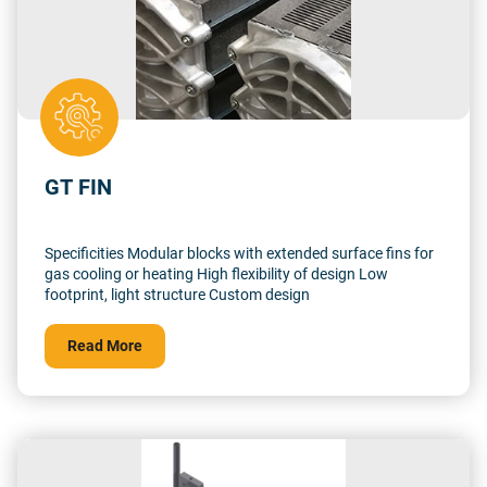
GT FIN
Specificities Modular blocks with extended surface fins for
gas cooling or heating High flexibility of design Low
footprint, light structure Custom design
Read More