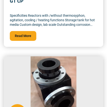
GT CP
Specificities Reactors with /without thermosyphon,
agitation, cooling / heating functions Storage tank for hot
media Custom design, lab scale Outstanding corrosion
resistance Up to 500°C and 10 barg (Upto 1500°C in
reducing atmosphere)
Read More