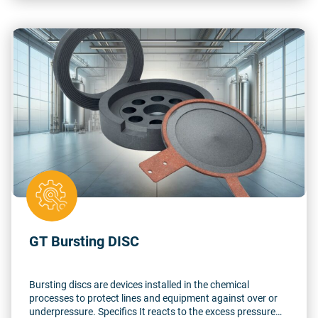
GT Bursting DISC
Bursting discs are devices installed in the chemical
processes to protect lines and equipment against over or
underpressure. Specifics It reacts to the excess pressure