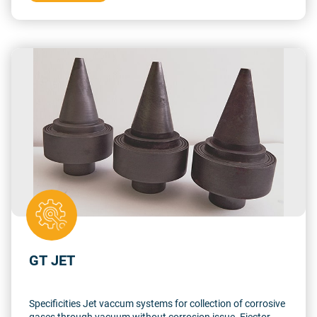
vacuum
GT JET
Specificities Jet vaccum systems for collection of corrosive