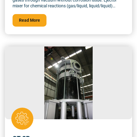
gases through vacuum without corrosion issue. Ejector
mixer for chemical reactions (gas/liquid, liquid/liquid)
Outstanding corrosion resistance Custom design
Read More