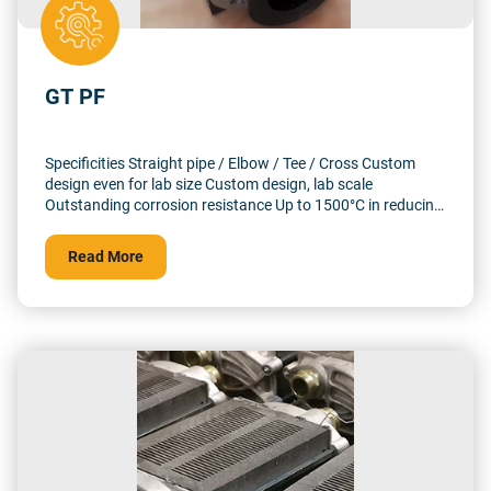
GT PF
Specificities Straight pipe / Elbow / Tee / Cross Custom
design even for lab size Custom design, lab scale
Outstanding corrosion resistance Up to 1500°C in reducing
atmosphere and 10 barg
Read More