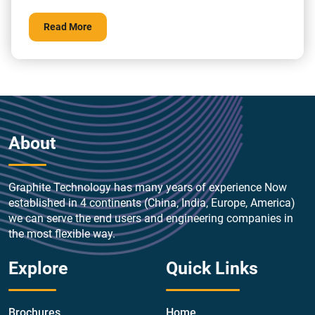
without inertia, making the opening immediately free for
discharge of the pressure. When working with corrosive
Read More
fluids, there is no corrosion or efficiency loss throughout
time. Pressure safety valves might […]
About
Graphite Technology has many years of experience Now
established in 4 continents (China, India, Europe, America)
we can serve the end users and engineering companies in
the most flexible way.
Explore
Quick Links
Brochures
Home