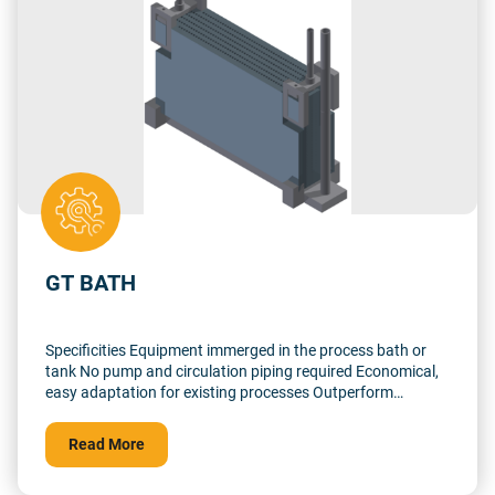
GT BATH
Specificities Equipment immerged in the process bath or
tank No pump and circulation piping required Economical,
easy adaptation for existing processes Outperform
immerged heater in Tantalum or PTFE pipe thanks to high
turbulence conception Low footprint, light structure
Read More
without steel parts