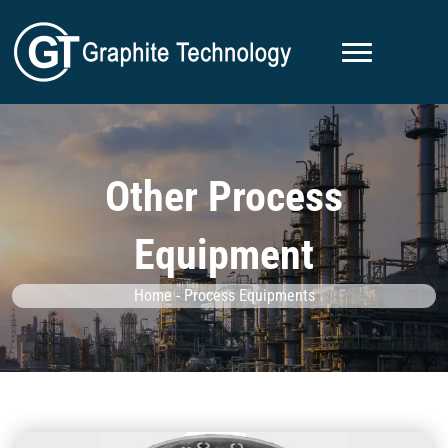
Other Process
Equipment
Home
-
Process Equipments