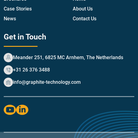
Case Stories
About Us
News
Contact Us
Get in Touch
Meander 251, 6825 MC Arnhem, The Netherlands
+31 26 376 3488
info@graphite-technology.com