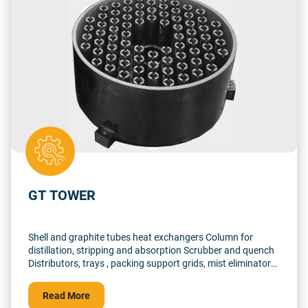
GT TOWER
Shell and graphite tubes heat exchangers Column for
distillation, stripping and absorption Scrubber and quench
Distributors, trays , packing support grids, mist eliminator
supports, dip-pipes… for tantalum, graphite, fluoro lined
and glass lined tower From 0.05 m3 to 10 m3 Up to 1500°C
Read More
in reducing atmosphere, pressure up to 10 barg incl.