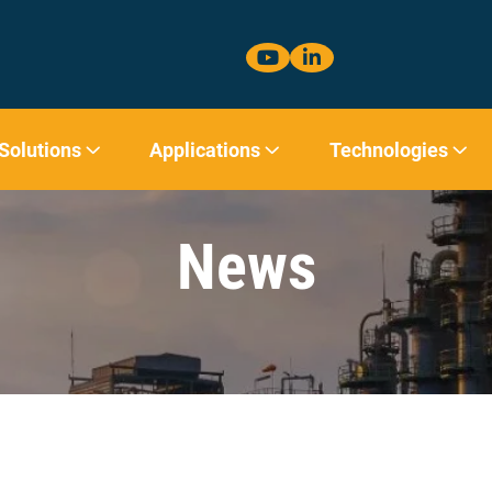
 Solutions
Applications
Technologies
News