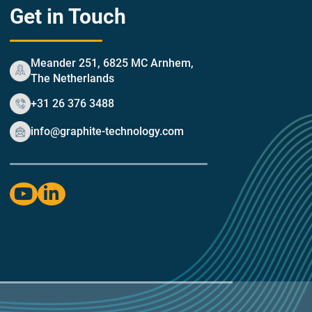
Get in Touch
Meander 251, 6825 MC Arnhem,
The Netherlands
+31 26 376 3488
info@graphite-technology.com