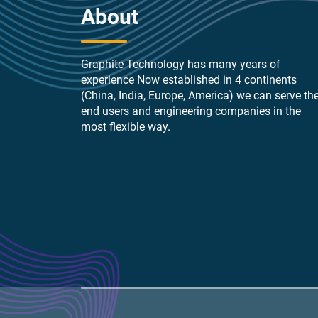
About
Graphite Technology has many years of
experience Now established in 4 continents
(China, India, Europe, America) we can serve th
end users and engineering companies in the
most flexible way.