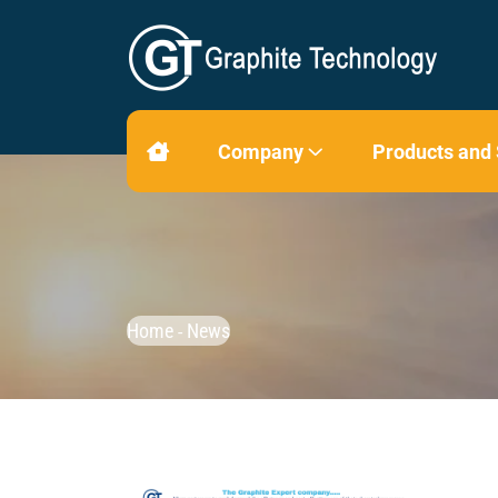
Company
Products and
Home
News
-