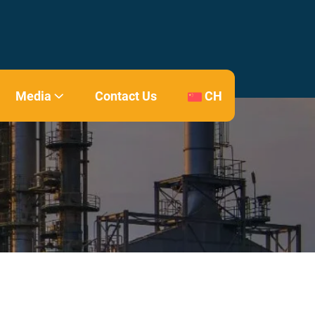
Media
Contact Us
CH