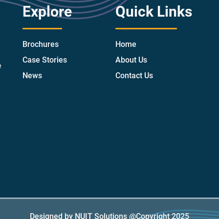
Explore
Quick Links
Brochures
Home
Case Stories
About Us
e
News
Contact Us
Designed by NUIT Solutions @Copyright 2025