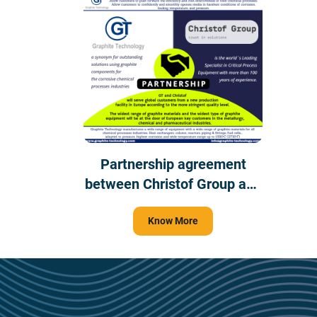
Partnership agreement
between Christof Group and
Graphite Technology
Know More