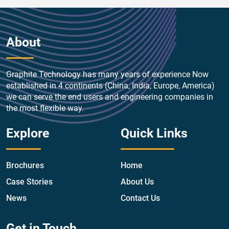
About
Graphite Technology has many years of experience Now
established in 4 continents (China, India, Europe, America)
we can serve the end users and engineering companies in
the most flexible way.
Explore
Quick Links
Brochures
Home
Case Stories
About Us
News
Contact Us
Get in Touch