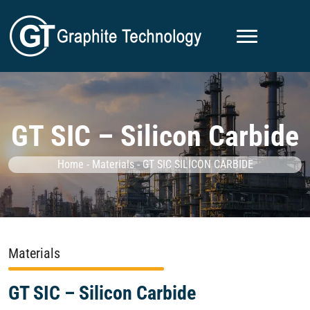
GT SIC – Silicon Carbide
Home
-
Materials
-
GT SIC SILICON CARBIDE
Materials
GT SIC – Silicon Carbide