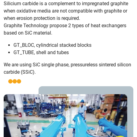
Silicium carbide is a complement to impregnated graphite
when oxidative media are not compatible with graphite or
when erosion protection is required.
Graphite Technology propose 2 types of heat exchangers
based on SiC material.
GT_BLOC, cylindrical stacked blocks
GT_TUBE, shell and tubes
We are using SiC single phase, pressureless sintered silicon
carbide (SSiC).