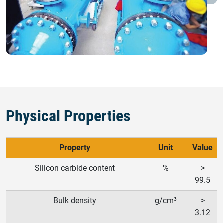
Physical Properties
Property
Unit
Value
Silicon carbide content
%
>
99.5
Bulk density
g/cm³
>
3.12