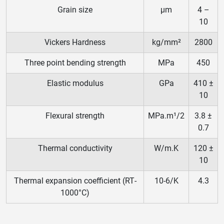
Grain size
μm
4 –
10
Vickers Hardness
kg/mm²
2800
Three point bending strength
MPa
450
Elastic modulus
GPa
410 ±
10
Flexural strength
MPa.m¹/2
3.8 ±
0.7
Thermal conductivity
W/m.K
120 ±
10
Thermal expansion coefficient (RT‐
10‐6/K
4.3
1000°C)