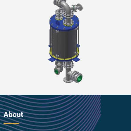
About