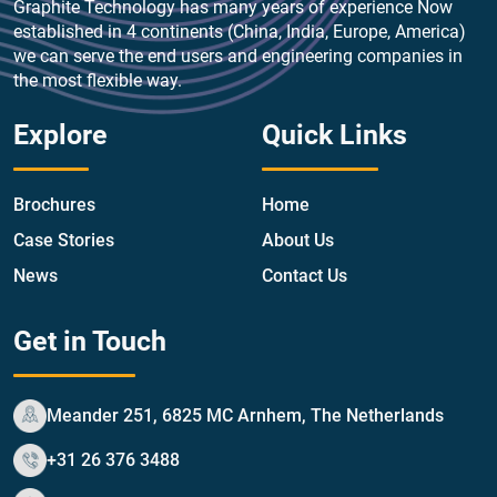
Graphite Technology has many years of experience Now
established in 4 continents (China, India, Europe, America)
we can serve the end users and engineering companies in
the most flexible way.
Explore
Quick Links
Brochures
Home
Case Stories
About Us
News
Contact Us
Get in Touch
Meander 251, 6825 MC Arnhem, The Netherlands
+31 26 376 3488