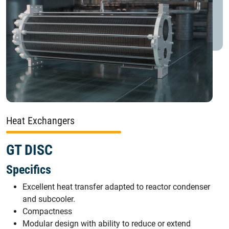
Heat Exchangers
GT DISC
Specifics
Excellent heat transfer adapted to reactor condenser
and subcooler.
Compactness
Modular design with ability to reduce or extend