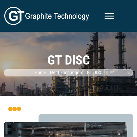
GT DISC
Home
-
Heat Exchangers
-
GT DISC