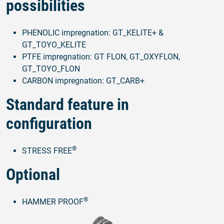
possibilities
PHENOLIC impregnation: GT_KELITE+ &
GT_TOYO_KELITE
PTFE impregnation: GT FLON, GT_OXYFLON,
GT_TOYO_FLON
CARBON impregnation: GT_CARB+
Standard feature in
configuration
®
STRESS FREE
Optional
®
HAMMER PROOF