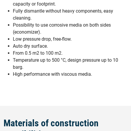
capacity or footprint.
Fully dismantle without heavy components, easy
cleaning.
Possibility to use corrosive media on both sides
(economizer).
Low pressure drop, free-flow.
Auto dry surface.
From 0.5 m2 to 100 m2.
Temperature up to 500 °C, design pressure up to 10
barg.
High performance with viscous media.
Materials of construction