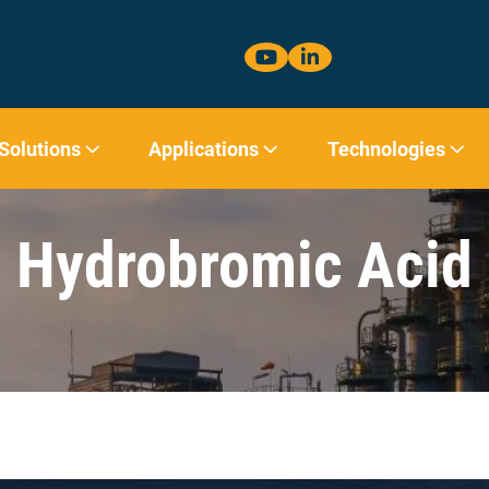
 Solutions
Applications
Technologies
Hydrobromic Acid