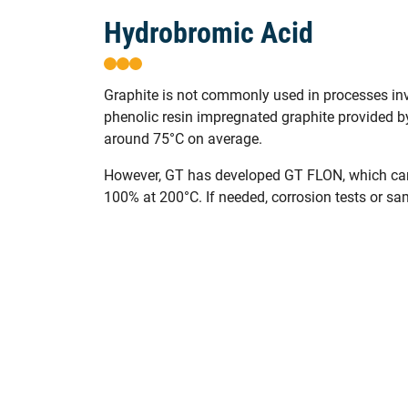
Hydrobromic Acid
Graphite is not commonly used in processes inv
phenolic resin impregnated graphite provided 
around 75°C on average.
However, GT has developed GT FLON, which can
100% at 200°C. If needed, corrosion tests or sa