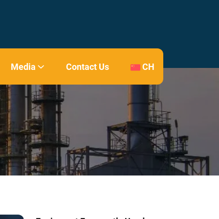
Media
Contact Us
CH