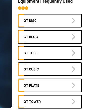
Equipment Frequently Used
GT DISC
GT BLOC
GT TUBE
GT CUBIC
GT PLATE
GT TOWER