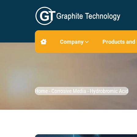
Company
Products and
Home
Corrosive Media
Hydrobromic Acid
-
-