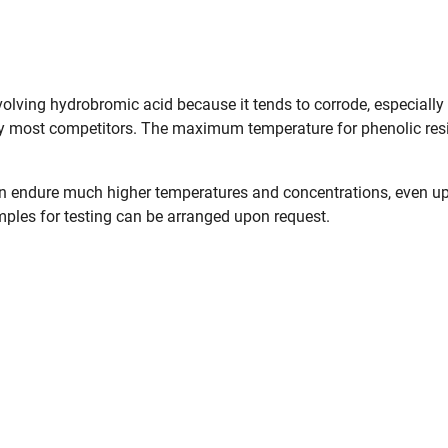
olving hydrobromic acid because it tends to corrode, especially
by most competitors. The maximum temperature for phenolic resi
 endure much higher temperatures and concentrations, even up
mples for testing can be arranged upon request.