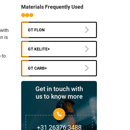
Materials Frequently Used
 with
GT FLON
n is
GT KELITE+
 to
GT CARB+
Get in touch with
us to know more
+31 26376 3488