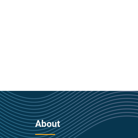
About