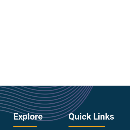
Explore
Quick Links