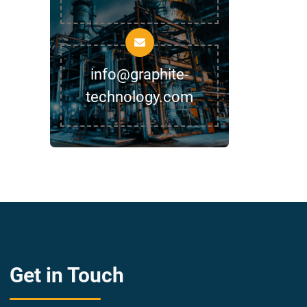
info@graphite-
technology.com
Get in Touch