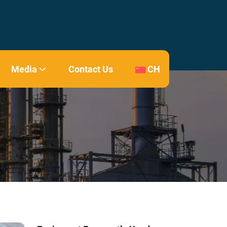
Media
Contact Us
CH