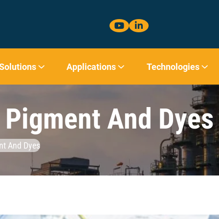
 Solutions
Applications
Technologies
Pigment And Dyes
nt And Dyes