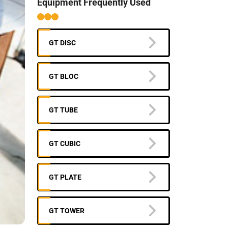
Equipment Frequently Used
GT DISC
GT BLOC
GT TUBE
GT CUBIC
GT PLATE
GT TOWER