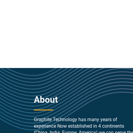
About
Graphite Technology has many years of
experience Now established in 4 continents
(China, India, Europe, America) we can serve th