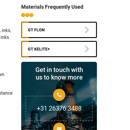
Materials Frequently Used
 inks,
GT FLON
 inks
GT KELITE+
Get in touch with
own
us to know more
stance
+31 26376 3488