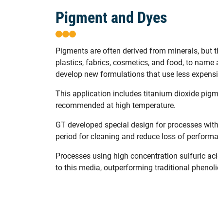
Pigment and Dyes
Pigments are often derived from minerals, but t
plastics, fabrics, cosmetics, and food, to nam
develop new formulations that use less expensive
This application includes titanium dioxide pigm
recommended at high temperature.
GT developed special design for processes with
period for cleaning and reduce loss of perform
Processes using high concentration sulfuric aci
to this media, outperforming traditional phenol