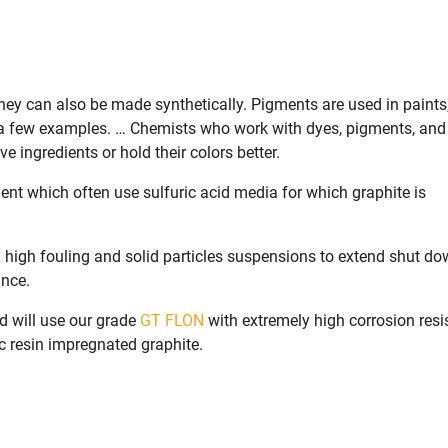
hey can also be made synthetically. Pigments are used in paints,
e a few examples. … Chemists who work with dyes, pigments, and
 ingredients or hold their colors better.
ent which often use sulfuric acid media for which graphite is
 high fouling and solid particles suspensions to extend shut d
ance.
d will use our grade
GT FLON
with extremely high corrosion resi
ic resin impregnated graphite.