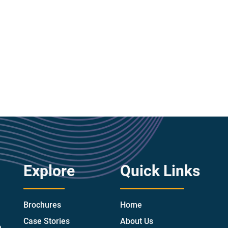
Explore
Quick Links
Brochures
Home
Case Stories
About Us
e