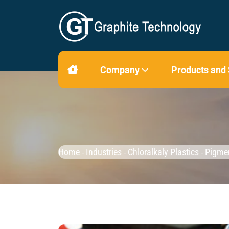
Company
Products and
Home
Industries
Chloralkaly Plastics
Pigme
-
-
-