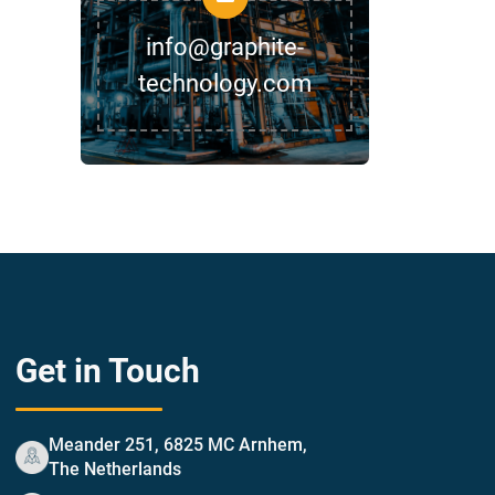
info@graphite-
technology.com
Get in Touch
Meander 251, 6825 MC Arnhem,
The Netherlands